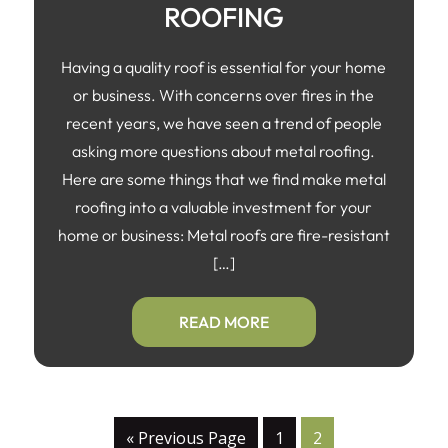
ROOFING
Having a quality roof is essential for your home
or business. With concerns over fires in the
recent years, we have seen a trend of people
asking more questions about metal roofing.
Here are some things that we find make metal
roofing into a valuable investment for your
home or business: Metal roofs are fire-resistant
[…]
READ MORE
« Previous Page
1
2