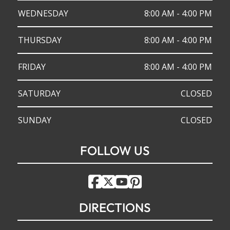
WEDNESDAY
8:00 AM - 4:00 PM
THURSDAY
8:00 AM - 4:00 PM
FRIDAY
8:00 AM - 4:00 PM
SATURDAY
CLOSED
SUNDAY
CLOSED
FOLLOW US
DIRECTIONS