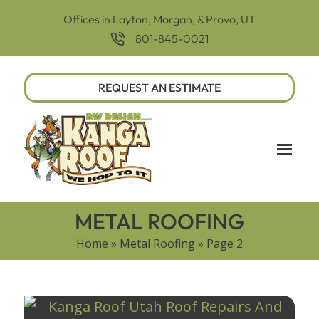
Offices in Layton, Morgan, & Provo, UT
801-845-0021
REQUEST AN ESTIMATE
METAL ROOFING
Home
»
Metal Roofing
»
Page 2