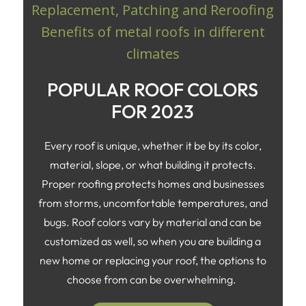
POPULAR ROOF COLORS
FOR 2023
Every roof is unique, whether it be by its color,
material, slope, or what building it protects.
Proper roofing protects homes and businesses
from storms, uncomfortable temperatures, and
bugs. Roof colors vary by material and can be
customized as well, so when you are building a
new home or replacing your roof, the options to
choose from can be overwhelming.