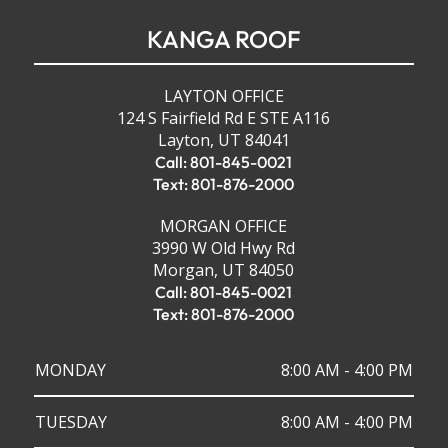
KANGA ROOF
LAYTON OFFICE
124 S Fairfield Rd E STE A116
Layton, UT 84041
Call: 801-845-0021
Text: 801-876-2000
MORGAN OFFICE
3990 W Old Hwy Rd
Morgan, UT 84050
Call: 801-845-0021
Text: 801-876-2000
MONDAY
8:00 AM - 4:00 PM
TUESDAY
8:00 AM - 4:00 PM