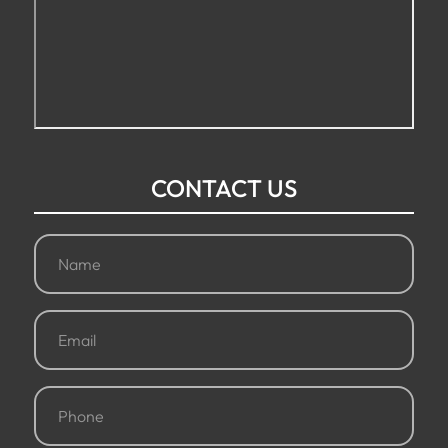
CONTACT US
Name
(Required)
Email
(Required)
Phone
(Required)