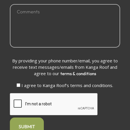
Comments
(Required)
Conditions
By providing your phone number/email, you agree to
(Required)
receive text messages/emails from Kanga Roof and
agree to our
terms & conditions
I agree to Kanga Roof's terms and conditions.
CAPTCHA