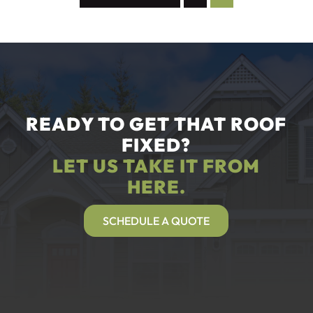
READY TO GET THAT ROOF
FIXED?
LET US TAKE IT FROM
HERE.
SCHEDULE A QUOTE