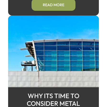
READ MORE
WHY ITS TIME TO
CONSIDER METAL