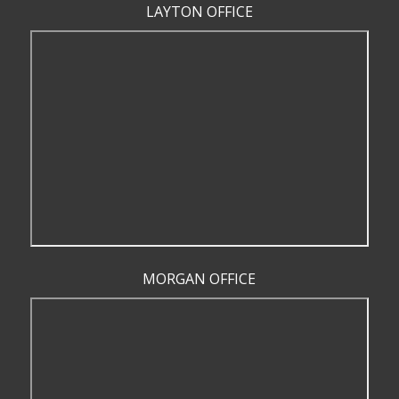
LAYTON OFFICE
MORGAN OFFICE