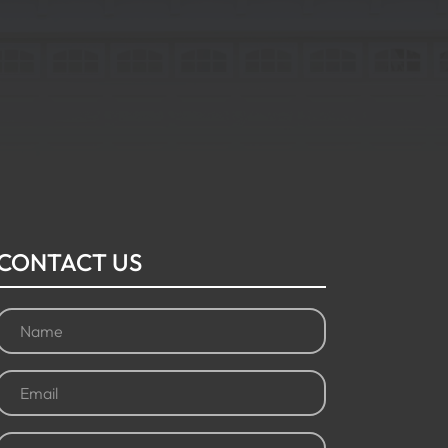
CONTACT US
Name
(Required)
Email
(Required)
Phone