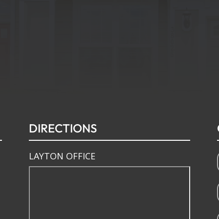
DIRECTIONS
LAYTON OFFICE