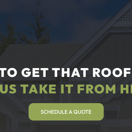
TO GET THAT ROOF
 US TAKE IT FROM H
SCHEDULE A QUOTE