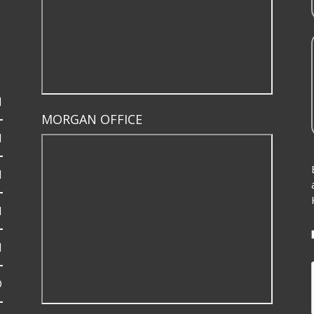
M
MORGAN OFFICE
M
M
M
M
D