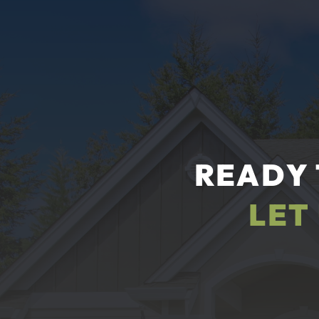
READY 
LET