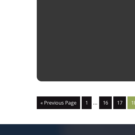
…
« Previous Page
1
16
17
1