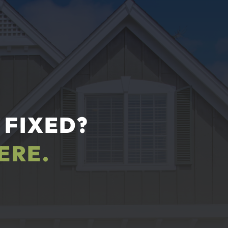
 FIXED?
ERE.