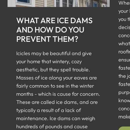
When
your
WHAT ARE ICE DAMS
you 
deci
AND HOW DO YOU
conc
PREVENT THEM?
what 
roofi
Icicles may be beautiful and give
ensur
your home that wintery, cozy
faste
aesthetic, but they spell trouble.
the j
Masses of ice along your eaves are
faste
fairly common to see in the winter
purp
months - which is cause for concern.
know
These are called ice dams, and are
conc
typically a result of a lack of
make 
maintenance. Ice dams can weigh
hundreds of pounds and cause