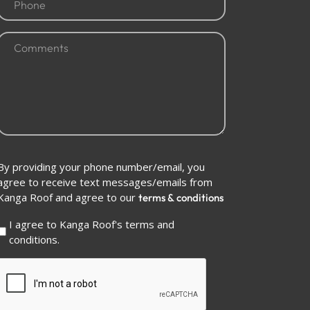
(Required)
Comments
(Required)
Conditions
By providing your phone number/email, you
(Required)
agree to receive text messages/emails from
Kanga Roof and agree to our
terms & conditions
I agree to Kanga Roof's terms and
conditions.
CAPTCHA