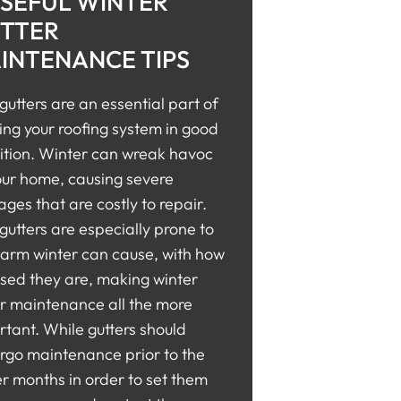
USEFUL WINTER
TTER
INTENANCE TIPS
gutters are an essential part of
ing your roofing system in good
ition. Winter can wreak havoc
our home, causing severe
es that are costly to repair.
gutters are especially prone to
harm winter can cause, with how
sed they are, making winter
er maintenance all the more
tant. While gutters should
rgo maintenance prior to the
r months in order to set them