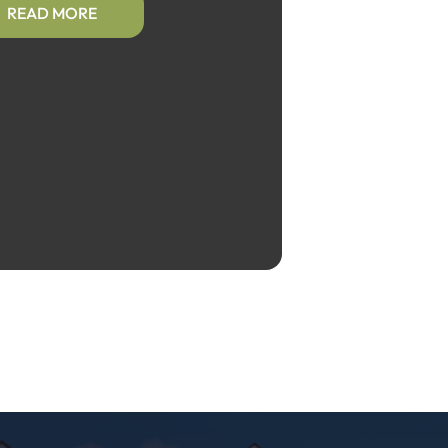
READ MORE