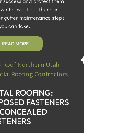
or success and protect them
 winter weather, there are
er gutter maintenance steps
 you can take.
READ MORE
TAL ROOFING:
POSED FASTENERS
 CONCEALED
STENERS