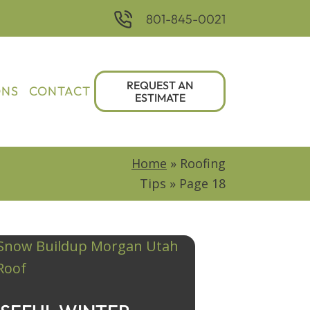
801-845-0021
REQUEST AN
ONS
CONTACT
ESTIMATE
Home
»
Roofing
Tips
»
Page 18