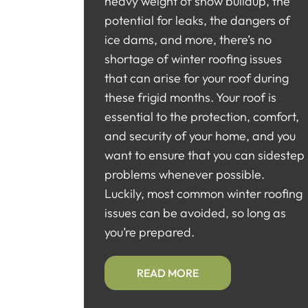
heavy weight of snow buildup, the
potential for leaks, the dangers of
ice dams, and more, there’s no
shortage of winter roofing issues
that can arise for your roof during
these frigid months. Your roof is
essential to the protection, comfort,
and security of your home, and you
want to ensure that you can sidestep
problems whenever possible.
Luckily, most common winter roofing
issues can be avoided, so long as
you’re prepared.
READ MORE