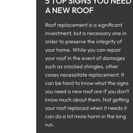
5 TOP SIGNS YOU NEED
A NEW ROOF
Roof replacement is a significant
investment, but a necessary one in
order to preserve the integrity of
your home. While you can repair
your roof in the event of damages
such as cracked shingles, other
cases necessitate replacement. It
can be hard to know what the signs
you need a new roof are if you don’t
know much about them. Not getting
your roof replaced when it needs it
can do a lot more harm in the long
run.