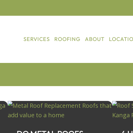
SERVICES
ROOFING
ABOUT
LOCATI