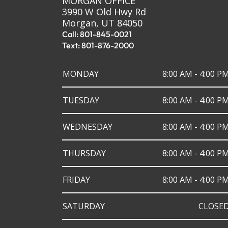
MORGAN OFFICE
3990 W Old Hwy Rd
Morgan, UT 84050
Call: 801-845-0021
Text: 801-876-2000
MONDAY
8:00 AM - 4:00 P
TUESDAY
8:00 AM - 4:00 P
WEDNESDAY
8:00 AM - 4:00 P
THURSDAY
8:00 AM - 4:00 P
FRIDAY
8:00 AM - 4:00 P
SATURDAY
CLOSE