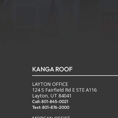
KANGA ROOF
LAYTON OFFICE
124 S Fairfield Rd E STE A116
Layton, UT 84041
Call: 801-845-0021
Text: 801-876-2000