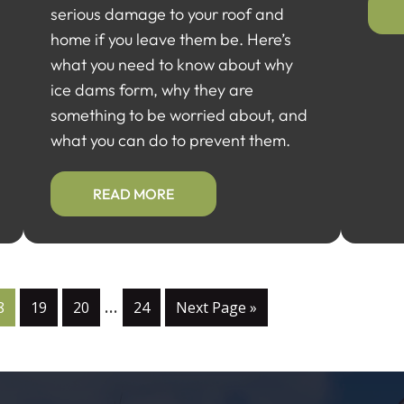
serious damage to your roof and
home if you leave them be. Here’s
what you need to know about why
ice dams form, why they are
something to be worried about, and
what you can do to prevent them.
READ MORE
…
8
19
20
24
Next Page »