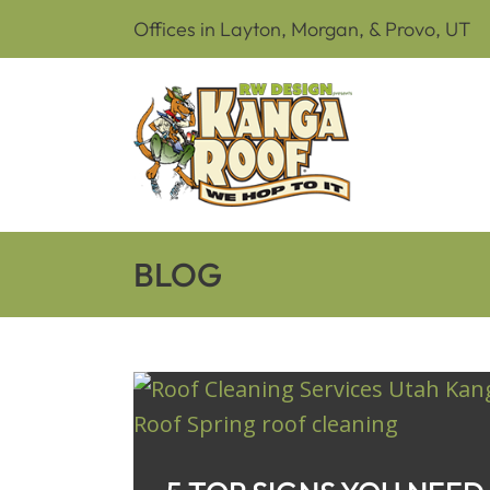
Offices in Layton, Morgan, & Provo, UT
BLOG