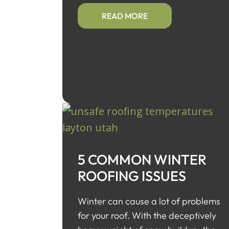
READ MORE
5 COMMON WINTER
ROOFING ISSUES
Winter can cause a lot of problems
for your roof. With the deceptively