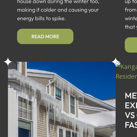
house down during the winter too,
up f
making it colder and causing your
from
energy bills to spike.
wint
that
READ MORE
ME
EX
VS
FA