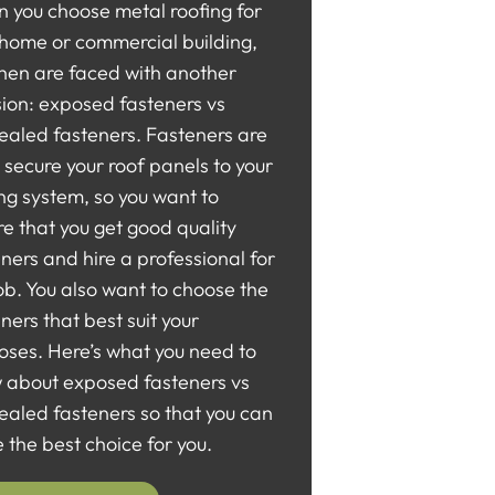
 you choose metal roofing for
 home or commercial building,
then are faced with another
sion: exposed fasteners vs
ealed fasteners. Fasteners are
secure your roof panels to your
ng system, so you want to
e that you get good quality
ners and hire a professional for
ob. You also want to choose the
ners that best suit your
oses. Here’s what you need to
 about exposed fasteners vs
ealed fasteners so that you can
the best choice for you.