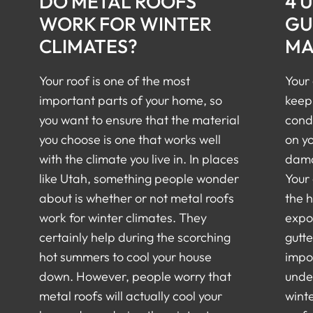
DO METAL ROOFS
4 
WORK FOR WINTER
GU
CLIMATES?
MA
Your roof is one of the most
Your 
important parts of your home, so
keep
you want to ensure that the material
cond
you choose is one that works well
on y
with the climate you live in. In places
damag
like Utah, something people wonder
Your 
about is whether or not metal roofs
the 
work for winter climates. They
expo
certainly help during the scorching
gutt
hot summers to cool your house
impor
down. However, people worry that
unde
metal roofs will actually cool your
winte