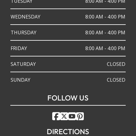
TUESDAY
8:00 AM - 4:00 PM
WEDNESDAY
8:00 AM - 4:00 PM
THURSDAY
8:00 AM - 4:00 PM
FRIDAY
8:00 AM - 4:00 PM
SATURDAY
CLOSED
SUNDAY
CLOSED
FOLLOW US
DIRECTIONS