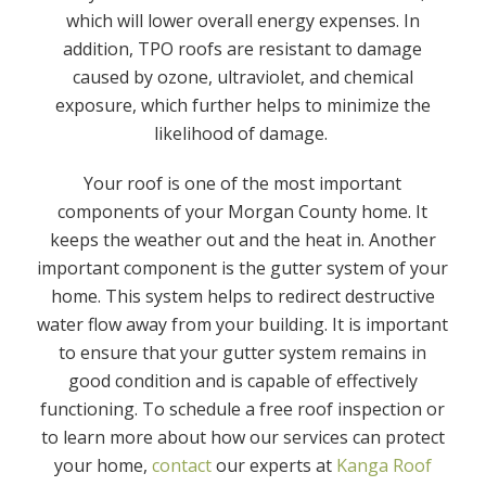
which will lower overall energy expenses. In
addition, TPO roofs are resistant to damage
caused by ozone, ultraviolet, and chemical
exposure, which further helps to minimize the
likelihood of damage.
Your roof is one of the most important
components of your Morgan County home. It
keeps the weather out and the heat in. Another
important component is the gutter system of your
home. This system helps to redirect destructive
water flow away from your building. It is important
to ensure that your gutter system remains in
good condition and is capable of effectively
functioning. To schedule a free roof inspection or
to learn more about how our services can protect
your home,
contact
our experts at
Kanga Roof