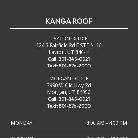
KANGA ROOF
LAYTON OFFICE
124 S Fairfield Rd E STE A116
Layton, UT 84041
Call: 801-845-0021
Text: 801-876-2000
MORGAN OFFICE
3990 W Old Hwy Rd
Morgan, UT 84050
Call: 801-845-0021
Text: 801-876-2000
MONDAY
8:00 AM - 4:00 PM