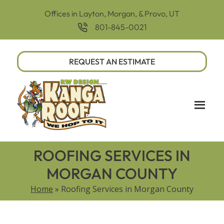
Offices in Layton, Morgan, & Provo, UT
801-845-0021
REQUEST AN ESTIMATE
ROOFING SERVICES IN
MORGAN COUNTY
Home
»
Roofing Services in Morgan County