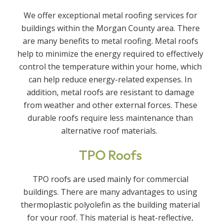
We offer exceptional metal roofing services for
buildings within the Morgan County area. There
are many benefits to metal roofing. Metal roofs
help to minimize the energy required to effectively
control the temperature within your home, which
can help reduce energy-related expenses. In
addition, metal roofs are resistant to damage
from weather and other external forces. These
durable roofs require less maintenance than
alternative roof materials.
TPO Roofs
TPO roofs are used mainly for commercial
buildings. There are many advantages to using
thermoplastic polyolefin as the building material
for your roof. This material is heat-reflective,