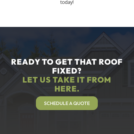
today!
READY TO GET THAT ROOF
FIXED?
LET US TAKE IT FROM
HERE.
SCHEDULE A QUOTE