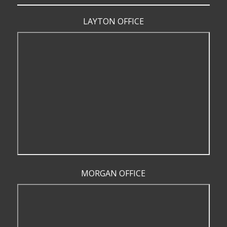
LAYTON OFFICE
MORGAN OFFICE