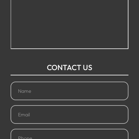
CONTACT US
Name
(Required)
Email
(Required)
Phone