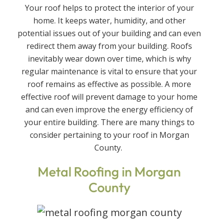
Your roof helps to protect the interior of your
home. It keeps water, humidity, and other
potential issues out of your building and can even
redirect them away from your building. Roofs
inevitably wear down over time, which is why
regular maintenance is vital to ensure that your
roof remains as effective as possible. A more
effective roof will prevent damage to your home
and can even improve the energy efficiency of
your entire building. There are many things to
consider pertaining to your roof in Morgan
County.
Metal Roofing in Morgan
County