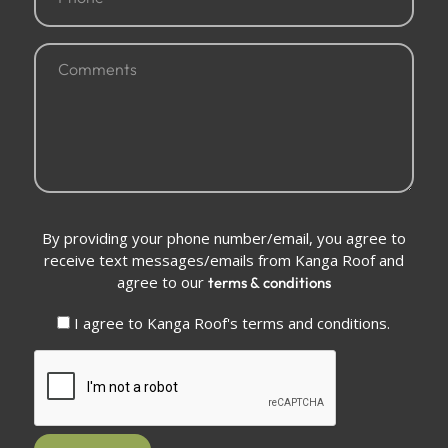
(Required)
Comments
(Required)
Conditions
By providing your phone number/email, you agree to
(Required)
receive text messages/emails from Kanga Roof and
agree to our
terms & conditions
I agree to Kanga Roof's terms and conditions.
CAPTCHA