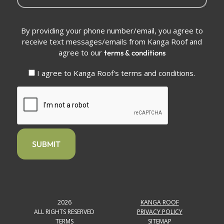
Conditions
By providing your phone number/email, you agree to
(Required)
receive text messages/emails from Kanga Roof and
agree to our
terms & conditions
I agree to Kanga Roof's terms and conditions.
CAPTCHA
2026
KANGA ROOF
ALL RIGHTS RESERVED
PRIVACY POLICY
TERMS
SITEMAP