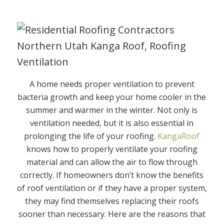
A home needs proper ventilation to prevent
bacteria growth and keep your home cooler in the
summer and warmer in the winter. Not only is
ventilation needed, but it is also essential in
prolonging the life of your roofing.
KangaRoof
knows how to properly ventilate your roofing
material and can allow the air to flow through
correctly. If homeowners don’t know the benefits
of roof ventilation or if they have a proper system,
they may find themselves replacing their roofs
sooner than necessary. Here are the reasons that