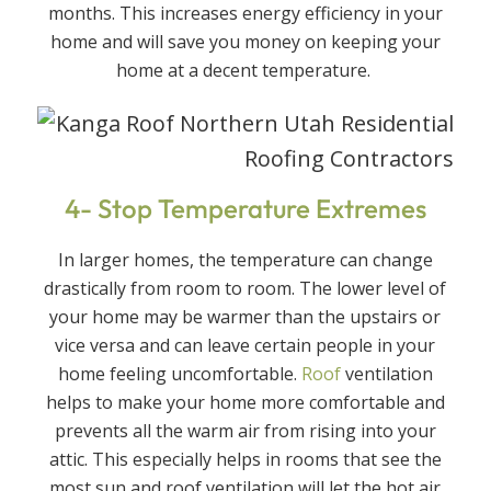
months. This increases energy efficiency in your
home and will save you money on keeping your
home at a decent temperature.
4- Stop Temperature Extremes
In larger homes, the temperature can change
drastically from room to room. The lower level of
your home may be warmer than the upstairs or
vice versa and can leave certain people in your
home feeling uncomfortable.
Roof
ventilation
helps to make your home more comfortable and
prevents all the warm air from rising into your
attic. This especially helps in rooms that see the
most sun and roof ventilation will let the hot air