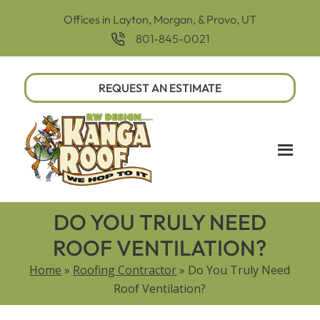
Offices in Layton, Morgan, & Provo, UT
801-845-0021
REQUEST AN ESTIMATE
DO YOU TRULY NEED
ROOF VENTILATION?
Home
»
Roofing Contractor
»
Do You Truly Need
Roof Ventilation?