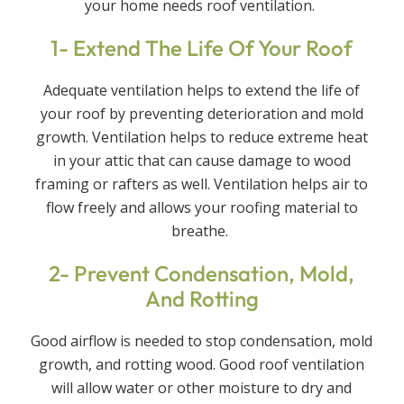
your home needs roof ventilation.
1- Extend The Life Of Your Roof
Adequate ventilation helps to extend the life of
your roof by preventing deterioration and mold
growth. Ventilation helps to reduce extreme heat
in your attic that can cause damage to wood
framing or rafters as well. Ventilation helps air to
flow freely and allows your roofing material to
breathe.
2- Prevent Condensation, Mold,
And Rotting
Good airflow is needed to stop condensation, mold
growth, and rotting wood. Good roof ventilation
will allow water or other moisture to dry and