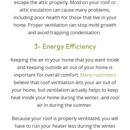
escape the attic properly. Mold on your roof or
attic insulation can cause many problems,
including poor health for those that live in your
home. Proper ventilation can stop mold growth
and avoid trapping condensation.
3- Energy Efficiency
Keeping the air in your home that you want inside
and keeping outside air out of your home is
important for overall comfort.
Many customers
believe that roof ventilation lets your air out of
your home, but ventilation actually helps to keep
heat inside your home during the winter, and cool
air in during the summer.
Because your roof is properly ventilated, you will
have to run your heater less during the winter