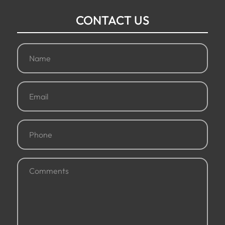
CONTACT US
Name
(Required)
Email
(Required)
Phone
(Required)
Comments
(Required)