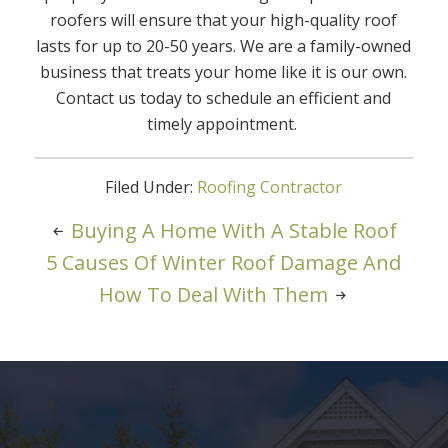
roofers will ensure that your high-quality roof
lasts for up to 20-50 years. We are a family-owned
business that treats your home like it is our own.
Contact us today to schedule an efficient and
timely appointment.
Filed Under:
Roofing Contractor
Buying A Home With A Stable Roof
5 Causes Of Winter Roof Damage And
How To Deal With Them