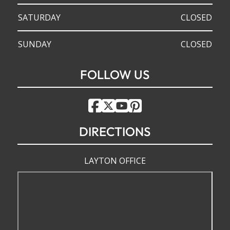
SATURDAY
CLOSED
SUNDAY
CLOSED
FOLLOW US
DIRECTIONS
LAYTON OFFICE