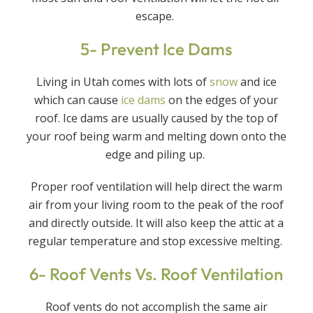
escape.
5- Prevent Ice Dams
Living in Utah comes with lots of
snow
and ice
which can cause
ice dams
on the edges of your
roof. Ice dams are usually caused by the top of
your roof being warm and melting down onto the
edge and piling up.
Proper roof ventilation will help direct the warm
air from your living room to the peak of the roof
and directly outside. It will also keep the attic at a
regular temperature and stop excessive melting.
6- Roof Vents Vs. Roof Ventilation
Roof vents do not accomplish the same air