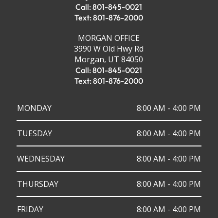
Call: 801-845-0021
Text: 801-876-2000
MORGAN OFFICE
3990 W Old Hwy Rd
Morgan, UT 84050
Call: 801-845-0021
Text: 801-876-2000
MONDAY
8:00 AM - 4:00 PM
TUESDAY
8:00 AM - 4:00 PM
WEDNESDAY
8:00 AM - 4:00 PM
THURSDAY
8:00 AM - 4:00 PM
FRIDAY
8:00 AM - 4:00 PM