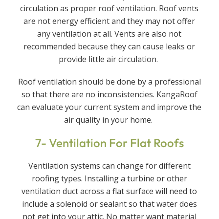
circulation as proper roof ventilation. Roof vents
are not energy efficient and they may not offer
any ventilation at all. Vents are also not
recommended because they can cause leaks or
provide little air circulation.
Roof ventilation should be done by a professional
so that there are no inconsistencies. KangaRoof
can evaluate your current system and improve the
air quality in your home.
7- Ventilation For Flat Roofs
Ventilation systems can change for different
roofing types. Installing a turbine or other
ventilation duct across a flat surface will need to
include a solenoid or sealant so that water does
not get into your attic. No matter want material