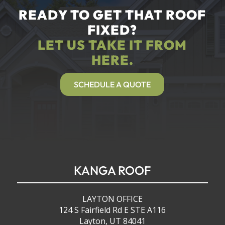
READY TO GET THAT ROOF
FIXED?
LET US TAKE IT FROM
HERE.
SCHEDULE A QUOTE
KANGA ROOF
LAYTON OFFICE
124 S Fairfield Rd E STE A116
Layton, UT 84041