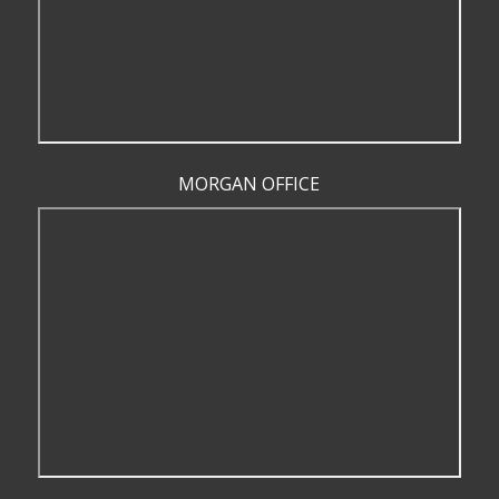
MORGAN OFFICE