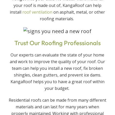
your roof is made out of, KangaRoof can help
install
roof ventilation
on asphalt, metal, or other
roofing materials.
Trust Our Roofing Professionals
Our experts can evaluate the state of your home
and work to improve the quality of your roof. Our
team can help you install a new roof, fix broken
shingles, clean gutters, and prevent ice dams.
KangaRoof helps you to have a great roof within
your budget.
Residential roofs can be made from many different
materials and can last for many years when
properly maintained. Working with professional