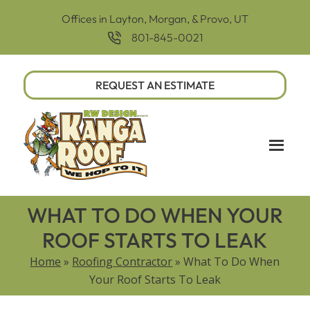
Offices in Layton, Morgan, & Provo, UT
801-845-0021
REQUEST AN ESTIMATE
WHAT TO DO WHEN YOUR
ROOF STARTS TO LEAK
Home
»
Roofing Contractor
»
What To Do When
Your Roof Starts To Leak