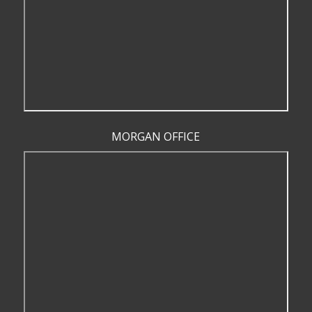
MORGAN OFFICE