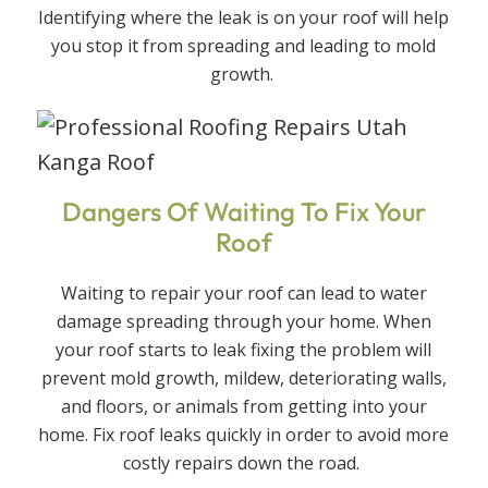
Identifying where the leak is on your roof will help
you stop it from spreading and leading to mold
growth.
Dangers Of Waiting To Fix Your
Roof
Waiting to repair your roof can lead to water
damage spreading through your home. When
your roof starts to leak fixing the problem will
prevent mold growth, mildew, deteriorating walls,
and floors, or animals from getting into your
home. Fix roof leaks quickly in order to avoid more
costly repairs down the road.