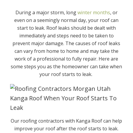
During a major storm, long
winter months
, or
even on a seemingly normal day, your roof can
start to leak. Roof leaks should be dealt with
immediately and steps need to be taken to
prevent major damage. The causes of roof leaks
can vary from home to home and may take the
work of a professional to fully repair. Here are
some steps you as the homeowner can take when
your roof starts to leak.
Our roofing contractors with Kanga Roof can help
improve your roof after the roof starts to leak.