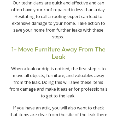
Our technicians are quick and effective and can
often have your roof repaired in less than a day.
Hesitating to call a roofing expert can lead to
extensive damage to your home. Take action to
save your home from further leaks with these
steps.
1- Move Furniture Away From The
Leak
When a leak or drip is noticed, the first step is to
move all objects, furniture, and valuables away
from the leak. Doing this will save these items
from damage and make it easier for professionals
to get to the leak.
If you have an attic, you will also want to check
that items are clear from the site of the leak there