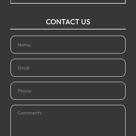
CONTACT US
Name
(Required)
Email
(Required)
Phone
(Required)
Comments
(Required)