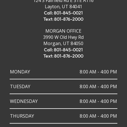
124 S Fairfield Rd E STE A116
Layton, UT 84041
Call: 801-845-0021
Text: 801-876-2000
MORGAN OFFICE
3990 W Old Hwy Rd
Morgan, UT 84050
Call: 801-845-0021
Text: 801-876-2000
MONDAY
8:00 AM - 4:00 PM
TUESDAY
8:00 AM - 4:00 PM
WEDNESDAY
8:00 AM - 4:00 PM
THURSDAY
8:00 AM - 4:00 PM