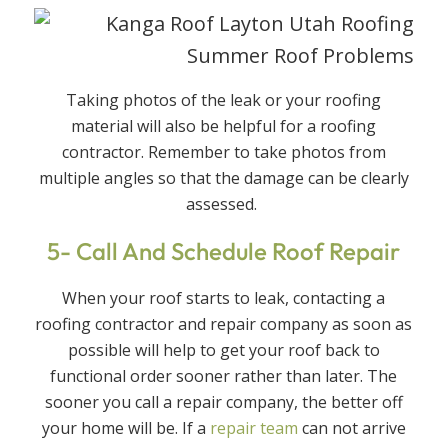
Taking photos of the leak or your roofing
material will also be helpful for a roofing
contractor. Remember to take photos from
multiple angles so that the damage can be clearly
assessed.
5- Call And Schedule Roof Repair
When your roof starts to leak, contacting a
roofing contractor and repair company as soon as
possible will help to get your roof back to
functional order sooner rather than later. The
sooner you call a repair company, the better off
your home will be. If a
repair team
can not arrive