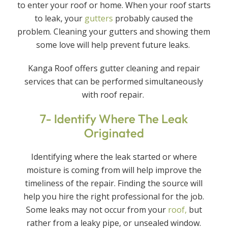
to enter your roof or home. When your roof starts
to leak, your
gutters
probably caused the
problem. Cleaning your gutters and showing them
some love will help prevent future leaks.
Kanga Roof offers gutter cleaning and repair
services that can be performed simultaneously
with roof repair.
7- Identify Where The Leak
Originated
Identifying where the leak started or where
moisture is coming from will help improve the
timeliness of the repair. Finding the source will
help you hire the right professional for the job.
Some leaks may not occur from your
roof,
but
rather from a leaky pipe, or unsealed window.