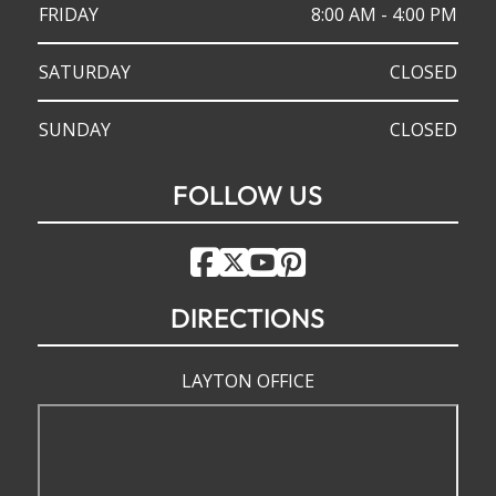
FRIDAY
8:00 AM - 4:00 PM
SATURDAY
CLOSED
SUNDAY
CLOSED
FOLLOW US
DIRECTIONS
LAYTON OFFICE