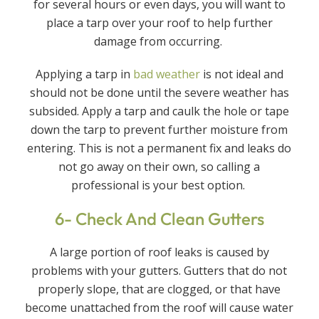
for several hours or even days, you will want to
place a tarp over your roof to help further
damage from occurring.
Applying a tarp in
bad weather
is not ideal and
should not be done until the severe weather has
subsided. Apply a tarp and caulk the hole or tape
down the tarp to prevent further moisture from
entering. This is not a permanent fix and leaks do
not go away on their own, so calling a
professional is your best option.
6- Check And Clean Gutters
A large portion of roof leaks is caused by
problems with your gutters. Gutters that do not
properly slope, that are clogged, or that have
become unattached from the roof will cause water