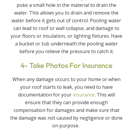
poke a small hole in the material to drain the
water. This allows you to drain and remove the
water before it gets out of control. Pooling water
can lead to roof or wall collapse, and damage to
your floors or insulation, or lighting fixtures. Have
a bucket or tub underneath the pooling water
before you relieve the pressure to catch it.
4- Take Photos For Insurance
When any damage occurs to your home or when
your roof starts to leak, you need to have
documentation for your
insurance
. This will
ensure that they can provide enough
compensation for damages and make sure that
the damage was not caused by negligence or done
on purpose.