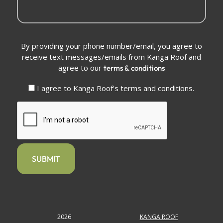
Conditions
By providing your phone number/email, you agree to
(Required)
receive text messages/emails from Kanga Roof and
agree to our
terms & conditions
I agree to Kanga Roof's terms and conditions.
CAPTCHA
2026
KANGA ROOF