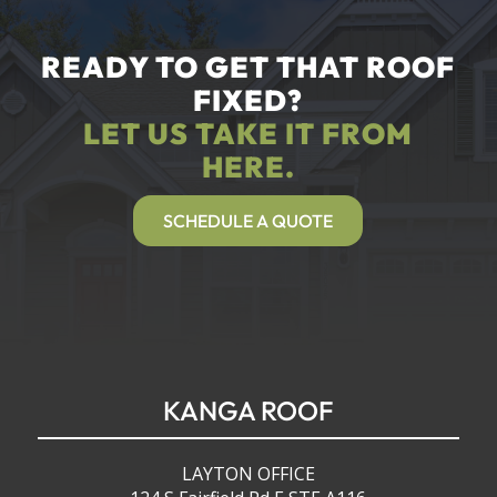
READY TO GET THAT ROOF
FIXED?
LET US TAKE IT FROM
HERE.
SCHEDULE A QUOTE
KANGA ROOF
LAYTON OFFICE