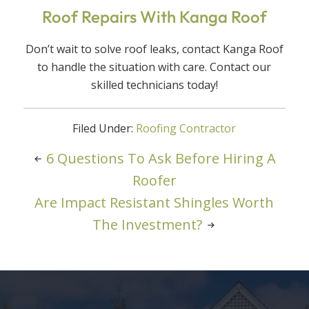
Roof Repairs With Kanga Roof
Don’t wait to solve roof leaks, contact Kanga Roof
to handle the situation with care. Contact our
skilled technicians today!
Filed Under:
Roofing Contractor
6 Questions To Ask Before Hiring A
Roofer
Are Impact Resistant Shingles Worth
The Investment?