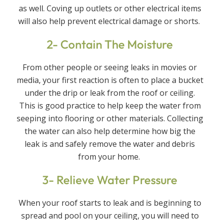
as well. Coving up outlets or other electrical items
will also help prevent electrical damage or shorts.
2- Contain The Moisture
From other people or seeing leaks in movies or
media, your first reaction is often to place a bucket
under the drip or leak from the roof or ceiling.
This is good practice to help keep the water from
seeping into flooring or other materials. Collecting
the water can also help determine how big the
leak is and safely remove the water and debris
from your home.
3- Relieve Water Pressure
When your roof starts to leak and is beginning to
spread and pool on your ceiling, you will need to