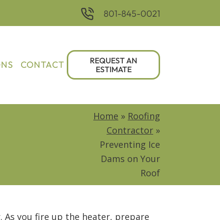
801-845-0021
REQUEST AN
ONS
CONTACT
ESTIMATE
Home
»
Roofing
Contractor
»
Preventing Ice
Dams on Your
Roof
r. As you fire up the heater, prepare