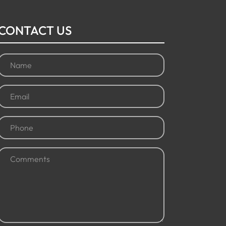
CONTACT US
Name
(Required)
Email
(Required)
Phone
(Required)
Comments
(Required)