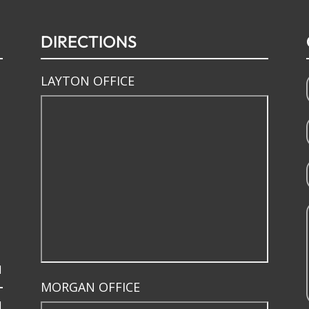
DIRECTIONS
LAYTON OFFICE
M
MORGAN OFFICE
M