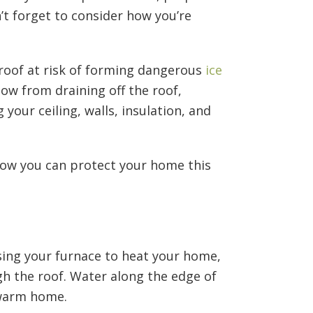
’t forget to consider how you’re
roof at risk of forming dangerous
ice
now from draining off the roof,
our ceiling, walls, insulation, and
how you can protect your home this
using your furnace to heat your home,
gh the roof. Water along the edge of
 warm home.