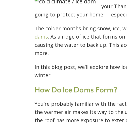
your Thank
going to protect your home — especi
The colder months bring snow, ice, w
dams
. As a ridge of ice that forms o
causing the water to back up. This ac
more.
In this blog post, we’ll explore how
winter.
How Do Ice Dams Form?
You’re probably familiar with the fac
the warmer air makes its way to the 
the roof has more exposure to exter