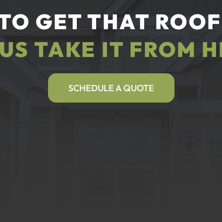
TO GET THAT ROOF
 US TAKE IT FROM H
SCHEDULE A QUOTE