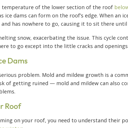
e temperature of the lower section of the roof
below
s ice dams can form on the roof’s edge. When an ic
nd has nowhere to go, causing it to sit there until 
elting snow, exacerbating the issue. This cycle cont
re to go except into the little cracks and openings
 Ice Dams
erious problem. Mold and mildew growth is a commo
isk of getting ruined — mold and mildew can also co
oblems.
r Roof
ming on your roof, you need to understand their pos