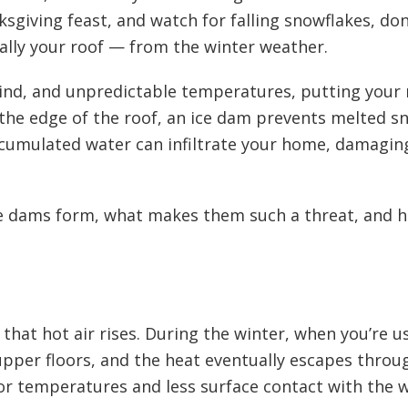
sgiving feast, and watch for falling snowflakes, don
ally your roof — from the winter weather.
ind, and unpredictable temperatures, putting your 
n the edge of the roof, an ice dam prevents melted s
cumulated water can infiltrate your home, damaging y
 ice dams form, what makes them such a threat, and 
t that hot air rises. During the winter, when you’re 
upper floors, and the heat eventually escapes throu
ior temperatures and less surface contact with the