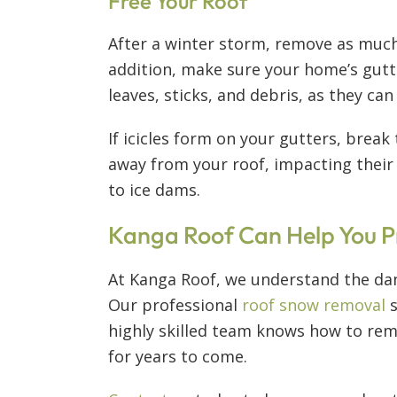
Free Your Roof
After a winter storm, remove as much 
addition, make sure your home’s gut
leaves, sticks, and debris, as they ca
If icicles form on your gutters, brea
away from your roof, impacting their f
to ice dams.
Kanga Roof Can Help You P
At Kanga Roof, we understand the dan
Our professional
roof snow removal
s
highly skilled team knows how to rem
for years to come.