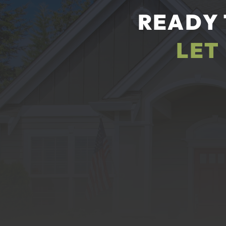
READY 
LET