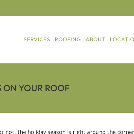
SERVICES
ROOFING
ABOUT
LOCATI
S ON YOUR ROOF
 or not, the holiday season is right around the corne