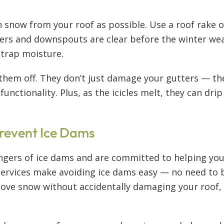
snow from your roof as possible. Use a roof rake or
ters and downspouts are clear before the winter we
n trap moisture.
k them off. They don’t just damage your gutters — th
unctionality. Plus, as the icicles melt, they can dri
revent Ice Dams
gers of ice dams and are committed to helping you p
ervices make avoiding ice dams easy — no need to br
ove snow without accidentally damaging your roof, e