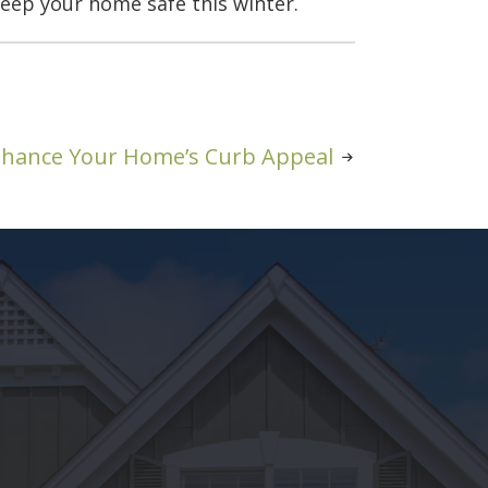
eep your home safe this winter.
Enhance Your Home’s Curb Appeal