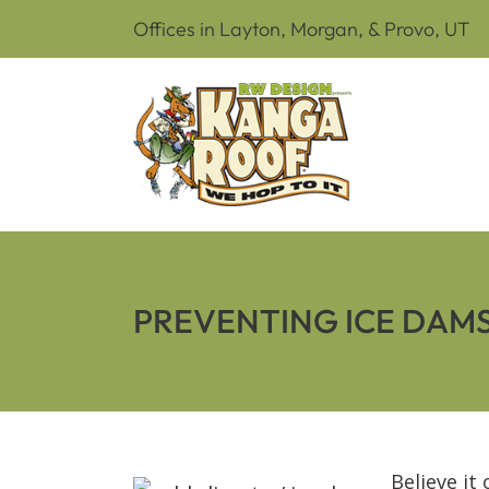
Offices in Layton, Morgan, & Provo, UT
PREVENTING ICE DAM
Believe it