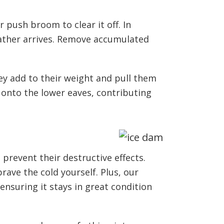
 push broom to clear it off. In
ather arrives. Remove accumulated
ey add to their weight and pull them
p onto the lower eaves, contributing
revent their destructive effects.
ave the cold yourself. Plus, our
nsuring it stays in great condition