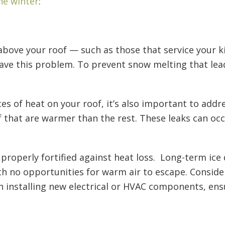
he winter
:
above your roof — such as those that service your 
ave this problem. To prevent snow melting that lea
es of heat on your roof, it’s also important to addre
f that are warmer than the rest. These leaks can oc
s properly fortified against heat loss. Long-term ice
ith no opportunities for warm air to escape. Conside
on installing new electrical or HVAC components, en