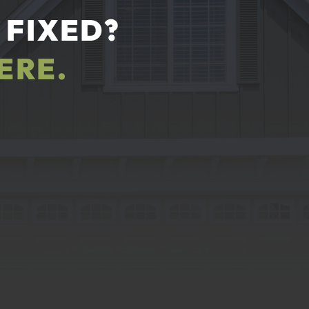
 FIXED?
ERE.