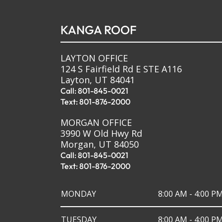
KANGA ROOF
LAYTON OFFICE
124 S Fairfield Rd E STE A116
Layton, UT 84041
Call: 801-845-0021
Text: 801-876-2000
MORGAN OFFICE
3990 W Old Hwy Rd
Morgan, UT 84050
Call: 801-845-0021
Text: 801-876-2000
MONDAY
8:00 AM - 4:00 P
TUESDAY
8:00 AM - 4:00 P