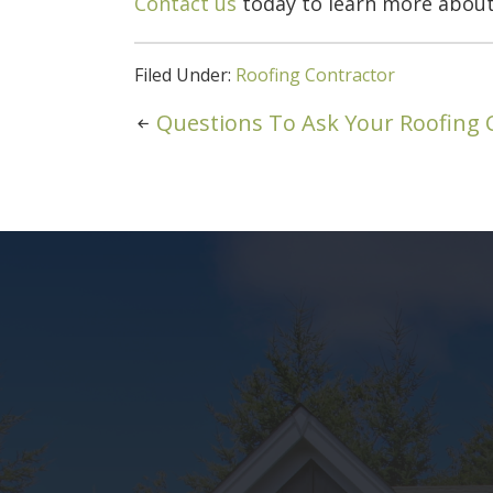
Contact us
today to learn more about
Filed Under:
Roofing Contractor
Questions To Ask Your Roofing 