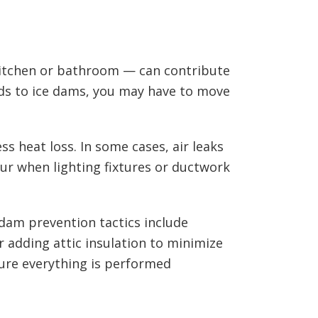
kitchen or bathroom — can contribute
ds to ice dams, you may have to move
ss heat loss. In some cases, air leaks
cur when lighting fixtures or ductwork
 dam prevention tactics include
r adding attic insulation to minimize
sure everything is performed