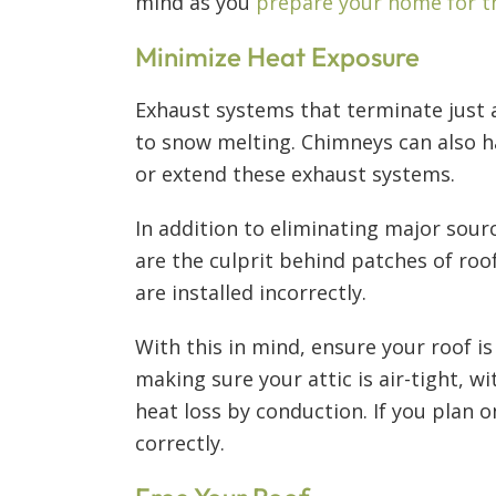
mind as you
prepare your home for t
Minimize Heat Exposure
Exhaust systems that terminate just 
to snow melting. Chimneys can also h
or extend these exhaust systems.
In addition to eliminating major sourc
are the culprit behind patches of roo
are installed incorrectly.
With this in mind, ensure your roof i
making sure your attic is air-tight, w
heat loss by conduction. If you plan 
correctly.