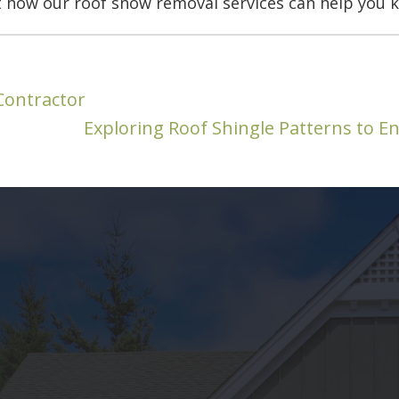
 how our roof snow removal services can help you k
Contractor
Exploring Roof Shingle Patterns to 