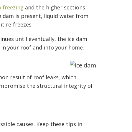
 freezing
and the higher sections
e dam is present, liquid water from
it re-freezes.
inues until eventually, the ice dam
 in your roof and into your home.
n result of roof leaks, which
mpromise the structural integrity of
sible causes. Keep these tips in