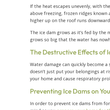
If the heat escapes unevenly, with th
above freezing, frozen ridges known a
higher up on the roof runs downward a
The ice dam grows as it’s fed by the m
grows so big that the water has nowhe
The Destructive Effects of
Water damage can quickly become a s
doesn’t just put your belongings at r
your home and cause respiratory pr
Preventing Ice Dams on You
In order to prevent ice dams from for