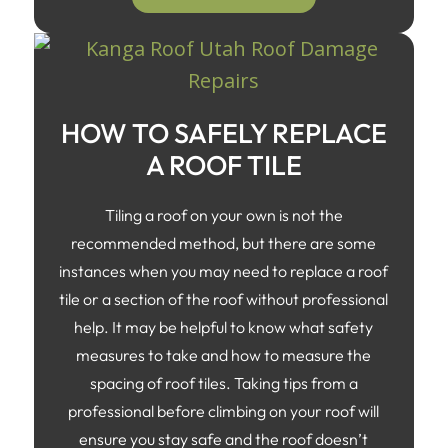
HOW TO SAFELY REPLACE
A ROOF TILE
Tiling a roof on your own is not the
recommended method, but there are some
instances when you may need to replace a roof
tile or a section of the roof without professional
help. It may be helpful to know what safety
measures to take and how to measure the
spacing of roof tiles. Taking tips from a
professional before climbing on your roof will
ensure you stay safe and the roof doesn’t