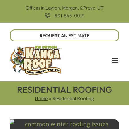
Offices in Layton, Morgan, & Provo, UT
801-845-0021
REQUEST AN ESTIMATE
RESIDENTIAL ROOFING
Home
»
Residential Roofing