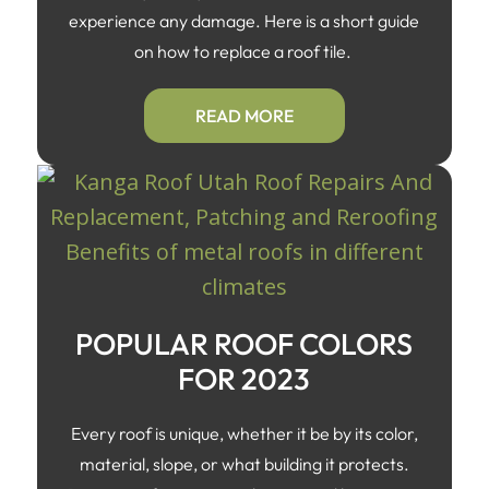
experience any damage. Here is a short guide
on how to replace a roof tile.
READ MORE
POPULAR ROOF COLORS
FOR 2023
Every roof is unique, whether it be by its color,
material, slope, or what building it protects.