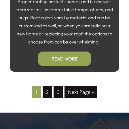
Proper roofing protects homes and businesses
from storms, uncomfortable temperatures, and
bugs. Roof colors vary by material and can be
customized as well, so when you are building a
new home or replacing your roof, the options to
choose from can be overwhelming.
READ MORE
1
2
3
Next Page »