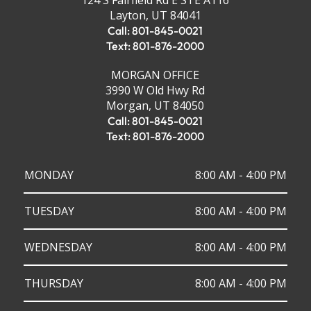
124 S Fairfield Rd E STE A116
Layton, UT 84041
Call: 801-845-0021
Text: 801-876-2000
MORGAN OFFICE
3990 W Old Hwy Rd
Morgan, UT 84050
Call: 801-845-0021
Text: 801-876-2000
MONDAY
8:00 AM - 4:00 PM
TUESDAY
8:00 AM - 4:00 PM
WEDNESDAY
8:00 AM - 4:00 PM
THURSDAY
8:00 AM - 4:00 PM