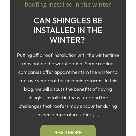
CAN SHINGLES BE
INSTALLED IN THE
WINTER?
Putting off a roof installation until the wintertime
may not be the worst option. Some roofing
companies offer appointments in the winter to
improve your roof for upcoming storms. In this
blog, we will discuss the benefits of having
shingles installed in the winter and the
challenges that roofers may encounter during
colder temperatures. Our […]
READ MORE