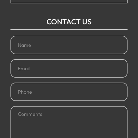
CONTACT US
Name
(Required)
Email
(Required)
Phone
(Required)
Comments
(Required)