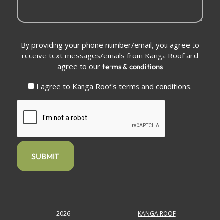
Conditions
By providing your phone number/email, you agree to
(Required)
receive text messages/emails from Kanga Roof and
agree to our
terms & conditions
I agree to Kanga Roof's terms and conditions.
CAPTCHA
2026
KANGA ROOF