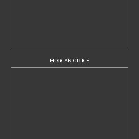
MORGAN OFFICE