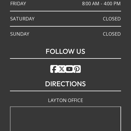
FRIDAY
8:00 AM - 4:00 PM
SATURDAY
CLOSED
SUNDAY
CLOSED
FOLLOW US
DIRECTIONS
LAYTON OFFICE