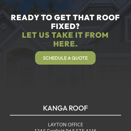
READY TO GET THAT ROOF
FIXED?
LET US TAKE IT FROM
HERE.
SCHEDULE A QUOTE
KANGA ROOF
LAYTON OFFICE